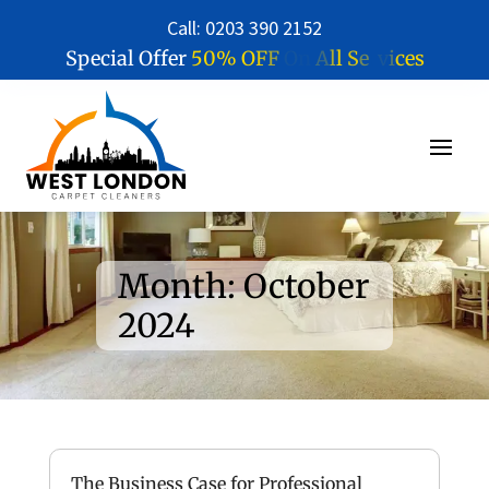
Call: 0203 390 2152
5
0
%
O
F
F
O
n
A
l
l
S
e
r
v
i
c
e
s
Special Offer
Month:
October
2024
The Business Case for Professional