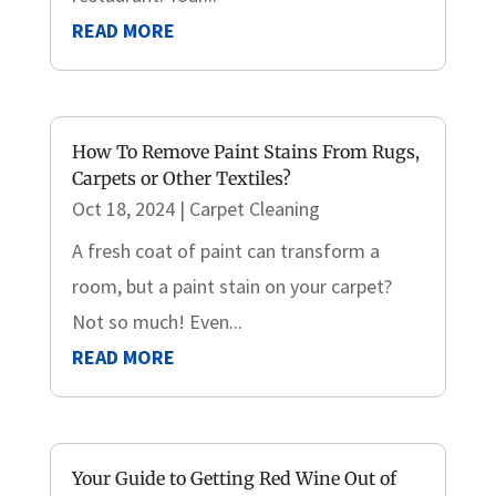
READ MORE
How To Remove Paint Stains From Rugs,
Carpets or Other Textiles?
Oct 18, 2024
|
Carpet Cleaning
A fresh coat of paint can transform a
room, but a paint stain on your carpet?
Not so much! Even...
READ MORE
Your Guide to Getting Red Wine Out of