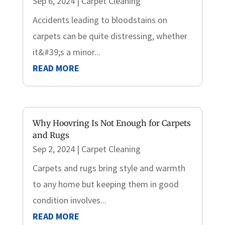
Sep 6, 2024
|
Carpet Cleaning
Accidents leading to bloodstains on
carpets can be quite distressing, whether
it&#39;s a minor...
READ MORE
Why Hoovring Is Not Enough for Carpets
and Rugs
Sep 2, 2024
|
Carpet Cleaning
Carpets and rugs bring style and warmth
to any home but keeping them in good
condition involves...
READ MORE