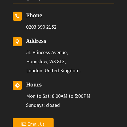
Phone

0203 390 2152
Address

51 Princess Avenue,
Hounslow, W3 8LX,
London, United Kingdom.
Hours

Mon to Sat: 8:00AM to 5:00PM
Sundays: closed
Email Us