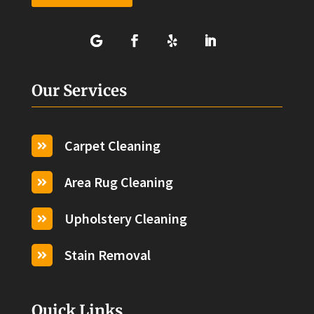
Our Services
Carpet Cleaning

Area Rug Cleaning

Upholstery Cleaning

Stain Removal

Quick Links