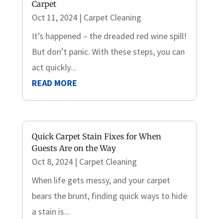
Carpet
Oct 11, 2024
|
Carpet Cleaning
It’s happened – the dreaded red wine spill!
But don’t panic. With these steps, you can
act quickly...
READ MORE
Quick Carpet Stain Fixes for When
Guests Are on the Way
Oct 8, 2024
|
Carpet Cleaning
When life gets messy, and your carpet
bears the brunt, finding quick ways to hide
a stain is...