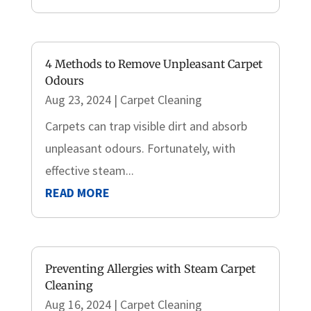
4 Methods to Remove Unpleasant Carpet
Odours
Aug 23, 2024
|
Carpet Cleaning
Carpets can trap visible dirt and absorb
unpleasant odours. Fortunately, with
effective steam...
READ MORE
Preventing Allergies with Steam Carpet
Cleaning
Aug 16, 2024
|
Carpet Cleaning