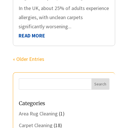
In the UK, about 25% of adults experience
allergies, with unclean carpets
significantly worsening...
READ MORE
« Older Entries
Categories
Area Rug Cleaning
(1)
Carpet Cleaning
(18)