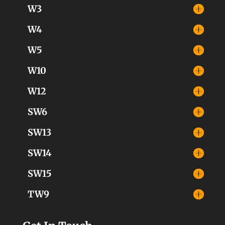
W3
W4
W5
W10
W12
SW6
SW13
SW14
SW15
TW9