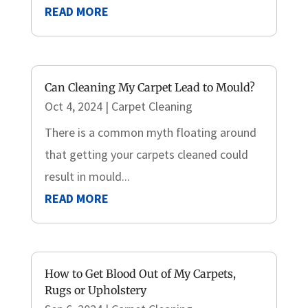
READ MORE
Can Cleaning My Carpet Lead to Mould?
Oct 4, 2024
|
Carpet Cleaning
There is a common myth floating around
that getting your carpets cleaned could
result in mould...
READ MORE
How to Get Blood Out of My Carpets,
Rugs or Upholstery