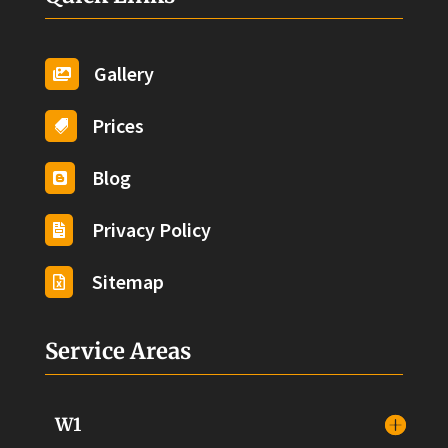
Gallery

Prices

Blog

Privacy Policy

Sitemap

Service Areas
W1