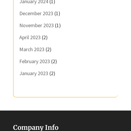
January 2024
(1)
December 2023
(1)
November 2023
(1)
April 2023
(2)
March 2023
(2)
February 2023
(2)
January 2023
(2)
Company Info