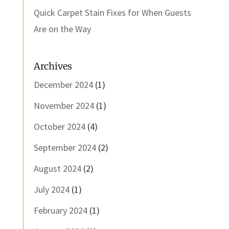
Quick Carpet Stain Fixes for When Guests
Are on the Way
Archives
December 2024
(1)
November 2024
(1)
October 2024
(4)
September 2024
(2)
August 2024
(2)
July 2024
(1)
February 2024
(1)