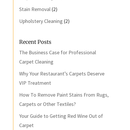
Stain Removal
(2)
Upholstery Cleaning
(2)
Recent Posts
The Business Case for Professional
Carpet Cleaning
Why Your Restaurant’s Carpets Deserve
VIP Treatment
How To Remove Paint Stains From Rugs,
Carpets or Other Textiles?
Your Guide to Getting Red Wine Out of
Carpet