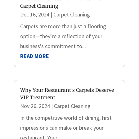
Carpet Cleaning
Dec 16, 2024
|
Carpet Cleaning
Carpets are more than just a flooring
option—they’re a reflection of your
business’s commitment to...
READ MORE
Why Your Restaurant’s Carpets Deserve
VIP Treatment
Nov 26, 2024
|
Carpet Cleaning
In the competitive world of dining, first
impressions can make or break your
restaurant. Your...