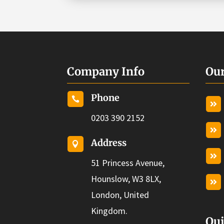
Company Info
Our
Phone


0203 390 2152

Address


51 Princess Avenue,
Hounslow, W3 8LX,

London, United
Kingdom.
Qui