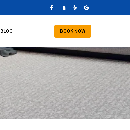
BLOG
BOOK NOW