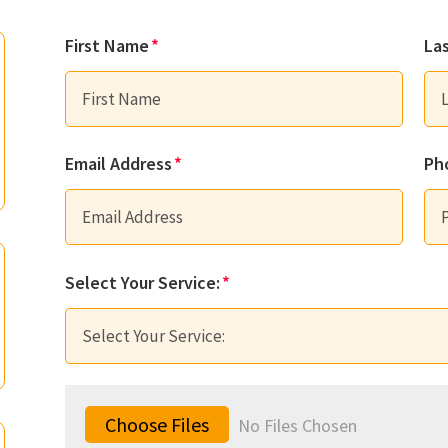
First Name
La
Email Address
Ph
Select Your Service:
File Input
Choose Files
No Files Chosen