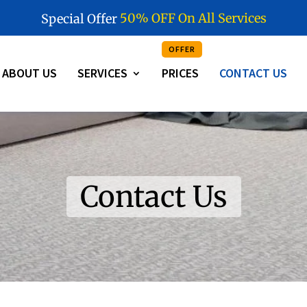
5
0
%
O
F
F
O
n
A
l
l
S
e
r
v
i
c
e
s
Special Offer
OFFER
ABOUT US
SERVICES
PRICES
CONTACT US
Contact Us