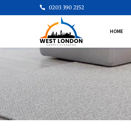
0203 390 2152

HOME