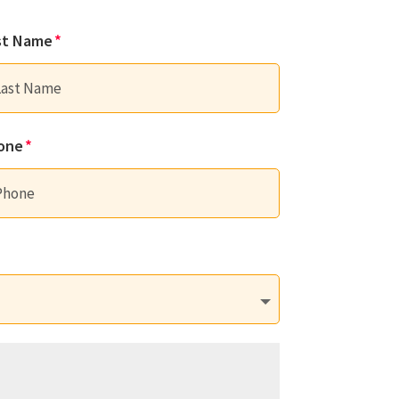
st Name
one