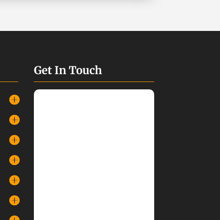
Get In Touch