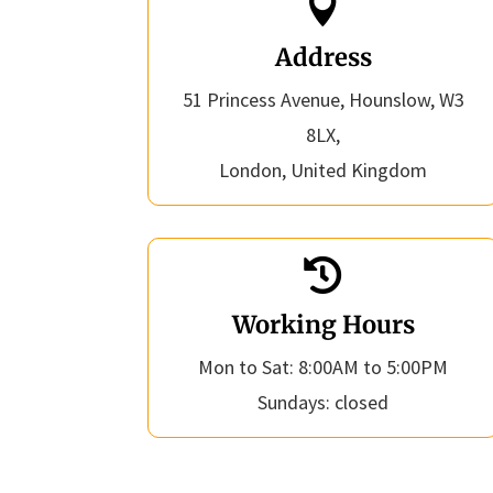

Address
51 Princess Avenue, Hounslow, W3
8LX,
London, United Kingdom

Working Hours
Mon to Sat: 8:00AM to 5:00PM
Sundays: closed