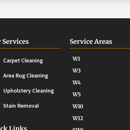
 Services
Service Areas
W1
Carpet Cleaning
W3
Area Rug Cleaning
W4
Upholstery Cleaning
W5
Stain Removal
W10
W12
ck Links