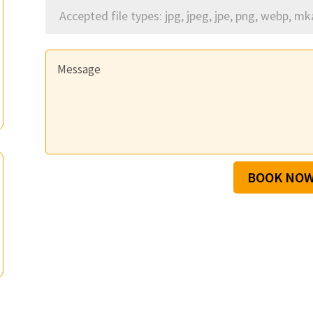
Accepted file types: jpg, jpeg, jpe, png, webp, mk
BOOK NO