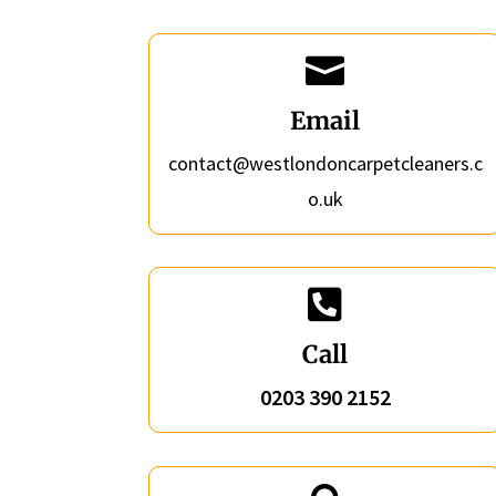

Email
contact@westlondoncarpetcleaners.c
o.uk

Call
0203 390 2152