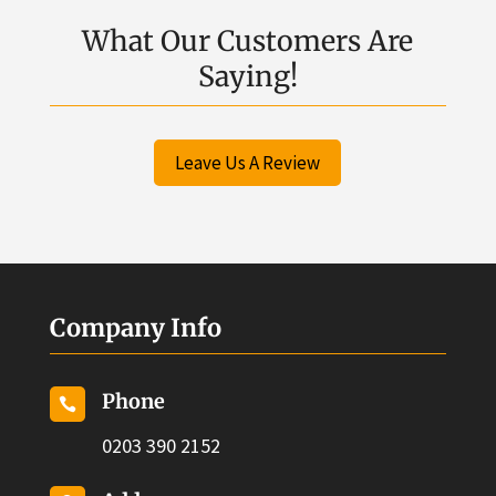
What Our Customers Are
Saying!
Leave Us A Review
Company Info
Phone

0203 390 2152