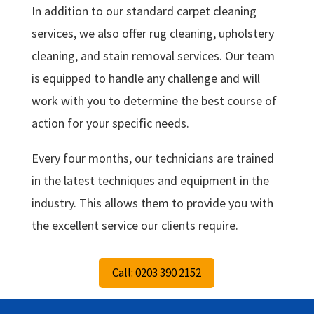
In addition to our standard carpet cleaning
services, we also offer rug cleaning, upholstery
cleaning, and stain removal services. Our team
is equipped to handle any challenge and will
work with you to determine the best course of
action for your specific needs.
Every four months, our technicians are trained
in the latest techniques and equipment in the
industry. This allows them to provide you with
the excellent service our clients require.
Call: 0203 390 2152