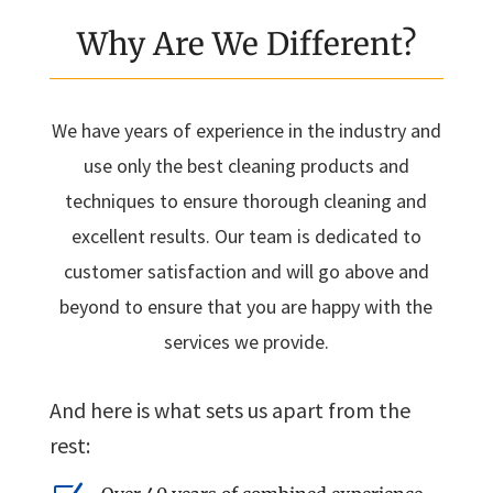
Why Are We Different?
We have years of experience in the industry and
use only the best cleaning products and
techniques to ensure thorough cleaning and
excellent results. Our team is dedicated to
customer satisfaction and will go above and
beyond to ensure that you are happy with the
services we provide.
And here is what sets us apart from the
rest: