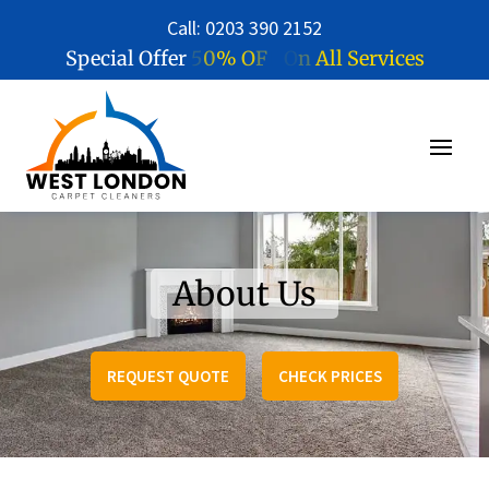
Call: 0203 390 2152
5
0
%
O
F
F
O
n
A
l
l
S
e
r
v
i
c
e
s
Special Offer
About Us
REQUEST QUOTE
CHECK PRICES