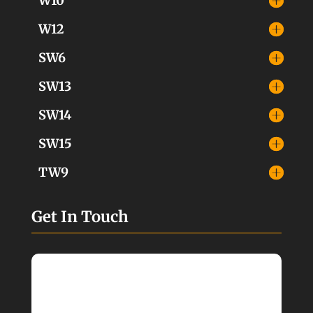
W10
W12
SW6
SW13
SW14
SW15
TW9
Get In Touch