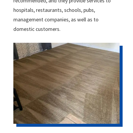
recommended, and they provide services to
hospitals, restaurants, schools, pubs,
management companies, as well as to
domestic customers.