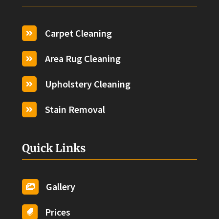
Carpet Cleaning

Area Rug Cleaning

Upholstery Cleaning

Stain Removal

Quick Links
Gallery

Prices
