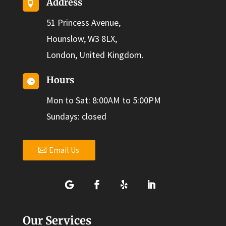
Address

51 Princess Avenue,
Hounslow, W3 8LX,
London, United Kingdom.
Hours

Mon to Sat: 8:00AM to 5:00PM
Sundays: closed
Email Us
Our Services