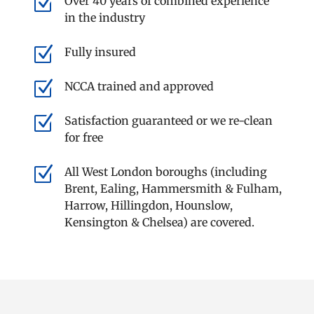
Z
Over 40 years of combined experience
in the industry
Z
Fully insured
Z
NCCA trained and approved
Z
Satisfaction guaranteed or we re-clean
for free
Z
All West London boroughs (including
Brent, Ealing, Hammersmith & Fulham,
Harrow, Hillingdon, Hounslow,
Kensington & Chelsea) are covered.