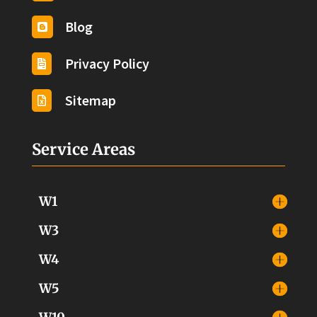
Blog

Privacy Policy

Sitemap

Service Areas
W1
W3
W4
W5