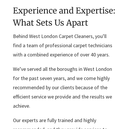
Experience and Expertise:
What Sets Us Apart
Behind West London Carpet Cleaners, you’ll
find a team of professional carpet technicians
with a combined experience of over 40 years.
We’ve served all the boroughs in West London
for the past seven years, and we come highly
recommended by our clients because of the
efficient service we provide and the results we
achieve.
Our experts are fully trained and highly