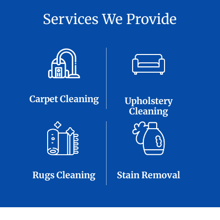
Services We Provide
Carpet Cleaning
Upholstery
Cleaning
Rugs Cleaning
Stain Removal