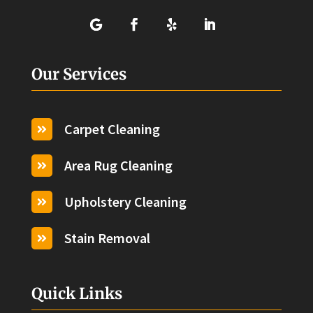
Our Services
Carpet Cleaning

Area Rug Cleaning

Upholstery Cleaning

Stain Removal

Quick Links