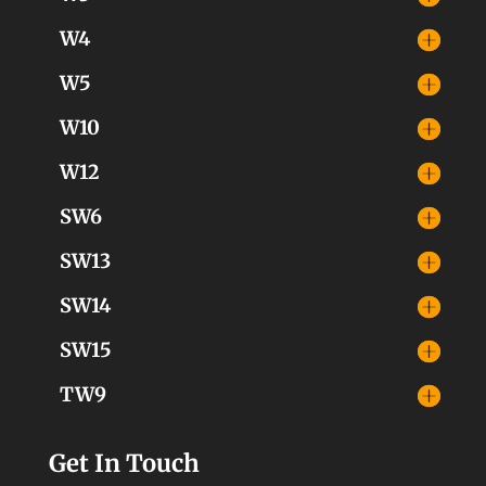
W4
W5
W10
W12
SW6
SW13
SW14
SW15
TW9
Get In Touch