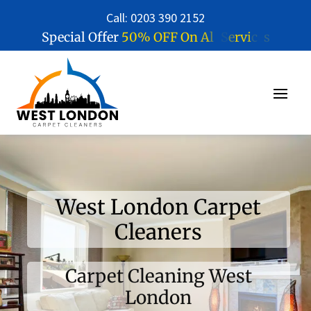
Call: 0203 390 2152
5
0
%
O
F
F
O
n
A
l
l
S
e
r
v
i
c
e
s
Special Offer
West London Carpet
Cleaners
Carpet Cleaning West
London