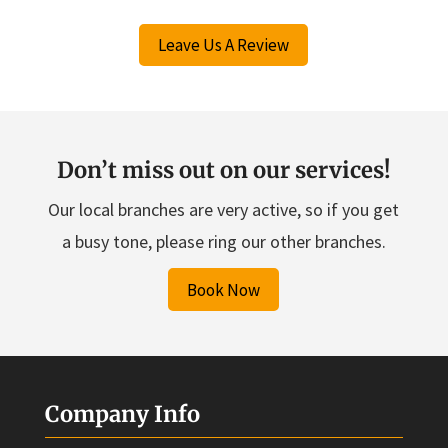
Leave Us A Review
Don’t miss out on our services!
Our local branches are very active, so if you get
a busy tone, please ring our other branches.
Book Now
Company Info