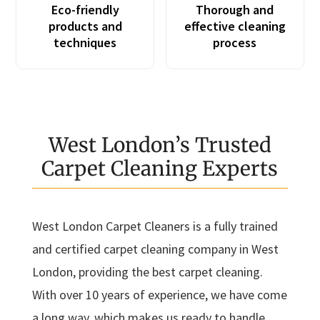
Eco-friendly
Thorough and
products and
effective cleaning
techniques
process
West London’s Trusted
Carpet Cleaning Experts
West London Carpet Cleaners is a fully trained
and certified carpet cleaning company in West
London, providing the best carpet cleaning.
With over 10 years of experience, we have come
a long way, which makes us ready to handle