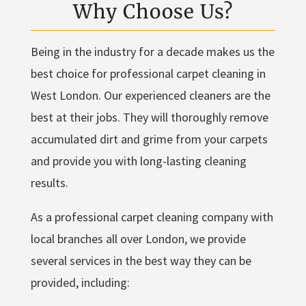
Why Choose Us?
Being in the industry for a decade makes us the
best choice for professional carpet cleaning in
West London. Our experienced cleaners are the
best at their jobs. They will thoroughly remove
accumulated dirt and grime from your carpets
and provide you with long-lasting cleaning
results.
As a professional carpet cleaning company with
local branches all over London, we provide
several services in the best way they can be
provided, including: