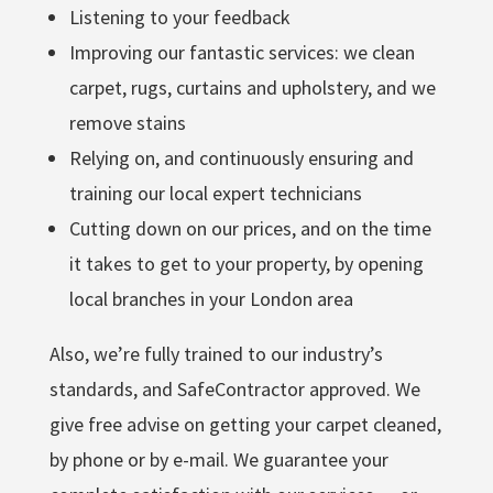
Listening to your feedback
Improving our fantastic services: we clean
carpet, rugs, curtains and upholstery, and we
remove stains
Relying on, and continuously ensuring and
training our local expert technicians
Cutting down on our prices, and on the time
it takes to get to your property, by opening
local branches in your London area
Also, we’re fully trained to our industry’s
standards, and SafeContractor approved. We
give free advise on getting your carpet cleaned,
by phone or by e-mail. We guarantee your