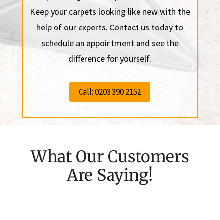
Keep your carpets looking like new with the
help of our experts. Contact us today to
schedule an appointment and see the
difference for yourself.
Call: 0203 390 2152
What Our Customers
Are Saying!