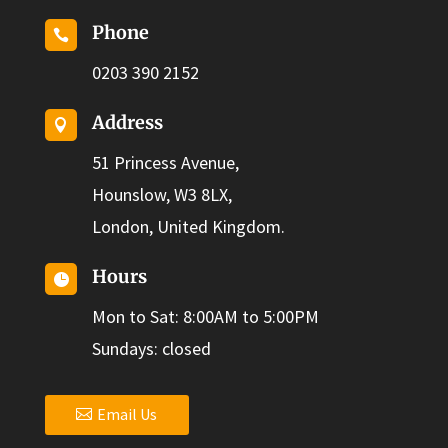
Phone

0203 390 2152
Address

51 Princess Avenue,
Hounslow, W3 8LX,
London, United Kingdom.
Hours

Mon to Sat: 8:00AM to 5:00PM
Sundays: closed
Email Us