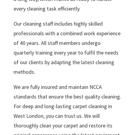
every cleaning task efficiently.
Our cleaning staff includes highly skilled
professionals with a combined work experience
of 40 years. All staff members undergo
quarterly training every year to fulfil the needs
of our clients by adapting the latest cleaning
methods.
We are fully insured and maintain NCCA
standards that ensure the best quality cleaning.
For deep and long-lasting carpet cleaning in
West London, you can trust us. We will
thoroughly clean your carpet and restore its