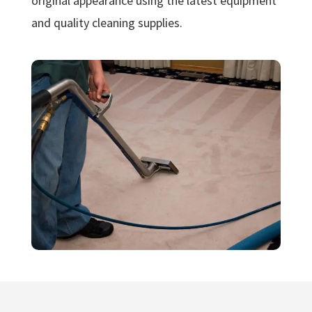
original appearance using the latest equipment
and quality cleaning supplies.