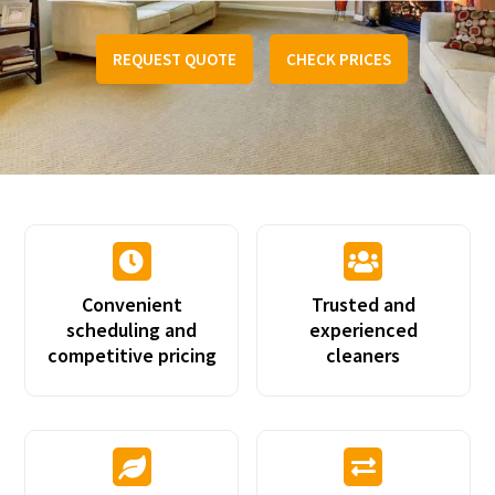
REQUEST QUOTE
CHECK PRICES


Convenient
Trusted and
scheduling and
experienced
competitive pricing
cleaners

