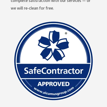
complete satisfaction with our services — or
we will re-clean for free.