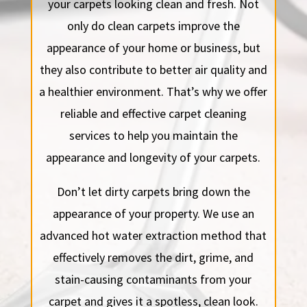
your carpets looking clean and fresh. Not
only do clean carpets improve the
appearance of your home or business, but
they also contribute to better air quality and
a healthier environment. That’s why we offer
reliable and effective carpet cleaning
services to help you maintain the
appearance and longevity of your carpets.
Don’t let dirty carpets bring down the
appearance of your property. We use an
advanced hot water extraction method that
effectively removes the dirt, grime, and
stain-causing contaminants from your
carpet and gives it a spotless, clean look.