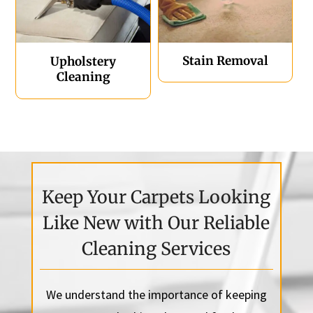
Stain Removal
Upholstery
Cleaning
Keep Your Carpets Looking
Like New with Our Reliable
Cleaning Services
We understand the importance of keeping