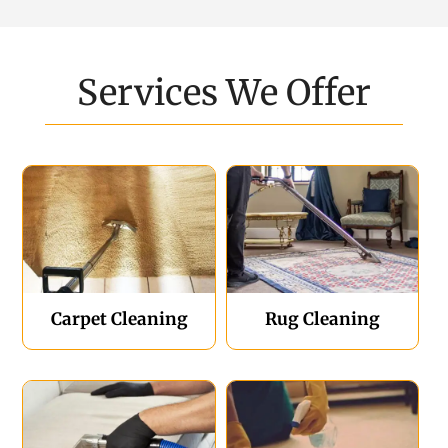
Services We Offer
Carpet Cleaning
Rug Cleaning