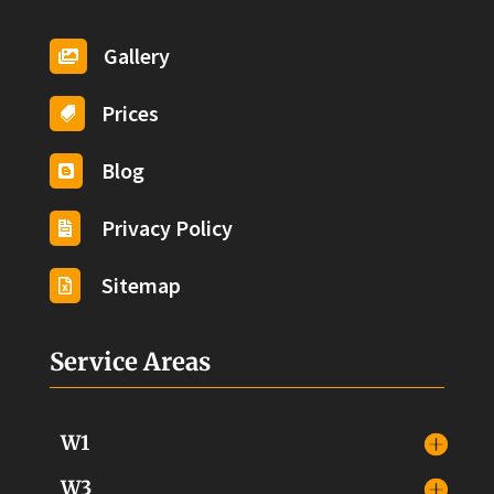
Gallery

Prices

Blog

Privacy Policy

Sitemap

Service Areas
W1
W3