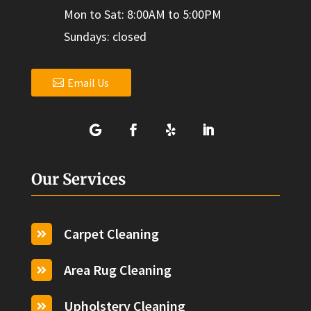
Mon to Sat: 8:00AM to 5:00PM
Sundays: closed
Email Us
Our Services
Carpet Cleaning

Area Rug Cleaning

Upholstery Cleaning
