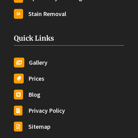
Stain Removal

Quick Links
Gallery

Prices

Blog

Privacy Policy

Sitemap
