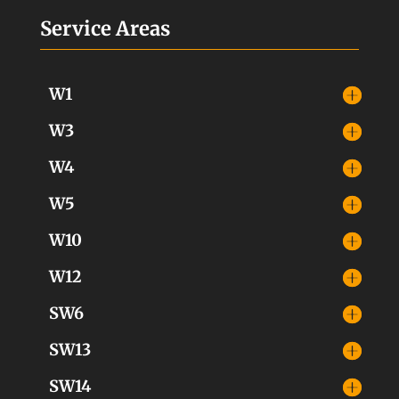
Service Areas
W1
W3
W4
W5
W10
W12
SW6
SW13
SW14