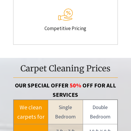
Competitive Pricing
Carpet Cleaning Prices
OUR SPECIAL OFFER
50%
OFF FOR ALL
SERVICES
We clean
Single
Double
carpets for
Bedroom
Bedroom