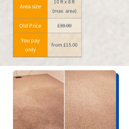
10 ft x 8 ft
Area size
(max. area)
Old Price
£30.00
You pay
from £15.00
only