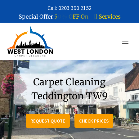
Call: 0203 390 2152
5
0
%
O
F
F
O
n
A
l
l
S
e
r
v
i
c
e
s
Special Offer
Carpet Cleaning
Teddington TW9
REQUEST QUOTE
CHECK PRICES