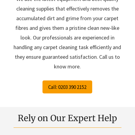
cleaning supplies that effectively removes the
accumulated dirt and grime from your carpet
fibres and gives them a pristine clean new-like
look. Our professionals are experienced in
handling any carpet cleaning task efficiently and
they ensure guaranteed satisfaction. Call us to
know more.
Call: 0203 390 2152
Rely on Our Expert Help