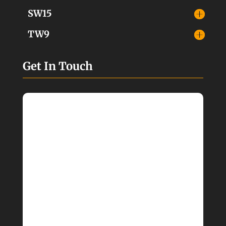
SW15
TW9
Get In Touch