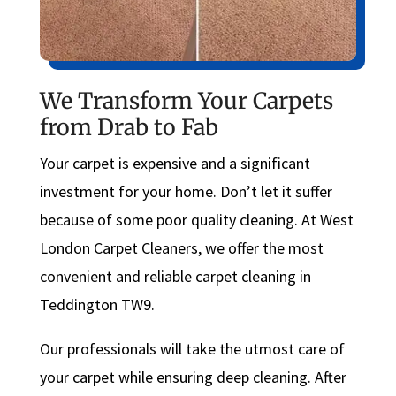
We Transform Your Carpets
from Drab to Fab
Your carpet is expensive and a significant
investment for your home. Don’t let it suffer
because of some poor quality cleaning. At West
London Carpet Cleaners, we offer the most
convenient and reliable carpet cleaning in
Teddington TW9.
Our professionals will take the utmost care of
your carpet while ensuring deep cleaning. After