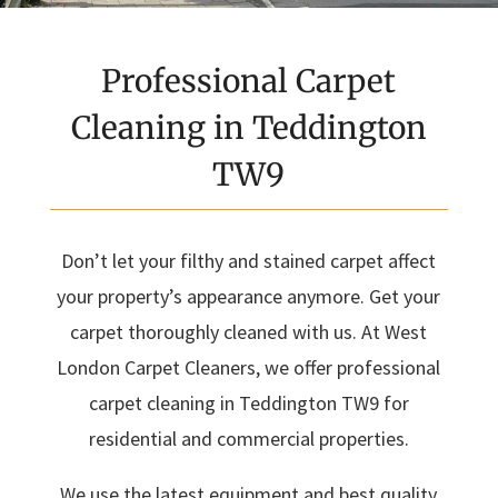
Professional Carpet
Cleaning in Teddington
TW9
Don’t let your filthy and stained carpet affect
your property’s appearance anymore. Get your
carpet thoroughly cleaned with us. At West
London Carpet Cleaners, we offer professional
carpet cleaning in Teddington TW9 for
residential and commercial properties.
We use the latest equipment and best quality