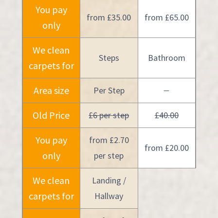
You pay
from £35.00
from £65.00
only
We clean
Steps
Bathroom
carpets for
Area size
Per Step
—
Old Price
£6 per step
£40.00
You pay
from £2.70
from £20.00
only
per step
We clean
Landing /
carpets for
Hallway