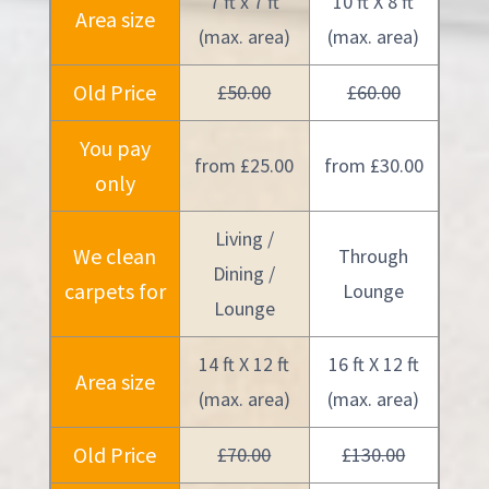
7 ft x 7 ft
10 ft X 8 ft
Area size
(max. area)
(max. area)
Old Price
£50.00
£60.00
You pay
from £25.00
from £30.00
only
Living /
We clean
Through
Dining /
carpets for
Lounge
Lounge
14 ft X 12 ft
16 ft X 12 ft
Area size
(max. area)
(max. area)
Old Price
£70.00
£130.00