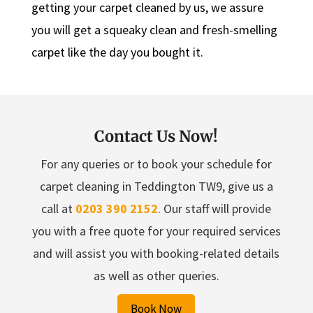
getting your carpet cleaned by us, we assure
you will get a squeaky clean and fresh-smelling
carpet like the day you bought it.
Contact Us Now!
For any queries or to book your schedule for
carpet cleaning in Teddington TW9, give us a
call at
0203 390 2152
. Our staff will provide
you with a free quote for your required services
and will assist you with booking-related details
as well as other queries.
Book Now