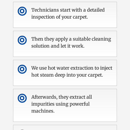

Technicians start with a detailed
inspection of your carpet.

Then they apply a suitable cleaning
solution and let it work.

We use hot water extraction to inject
hot steam deep into your carpet.

Afterwards, they extract all
impurities using powerful
machines.