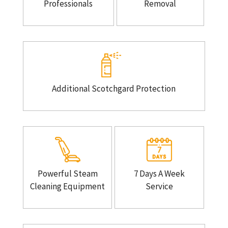
Professionals
Removal
Additional Scotchgard Protection
Powerful Steam
7 Days A Week
Cleaning Equipment
Service