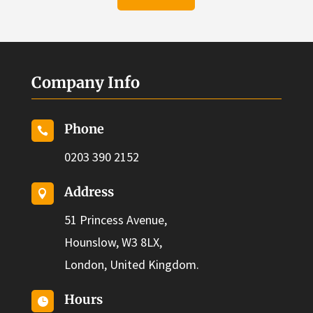
Company Info
Phone

0203 390 2152
Address

51 Princess Avenue,
Hounslow, W3 8LX,
London, United Kingdom.
Hours
