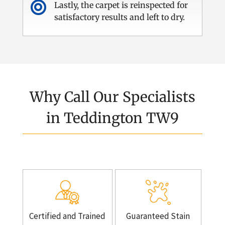

Lastly, the carpet is reinspected for
satisfactory results and left to dry.
Why Call Our Specialists
in Teddington TW9
Certified and Trained
Guaranteed Stain