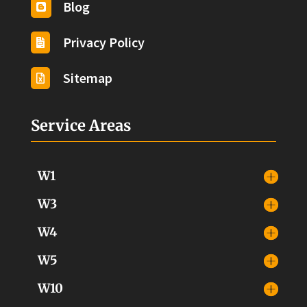
Blog

Privacy Policy

Sitemap

Service Areas
W1
W3
W4
W5
W10