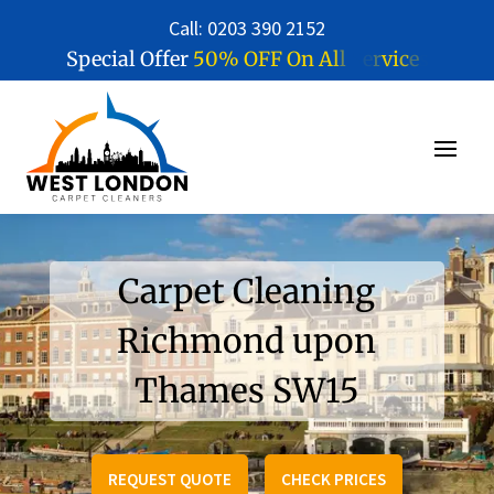
Call: 0203 390 2152
5
0
%
O
F
F
O
n
A
l
l
S
e
r
v
i
c
e
s
Special Offer
Carpet Cleaning
Richmond upon
Thames SW15
REQUEST QUOTE
CHECK PRICES