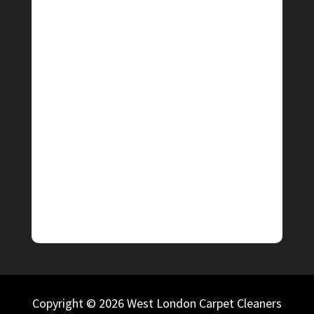
Copyright © 2026 West London Carpet Cleaners