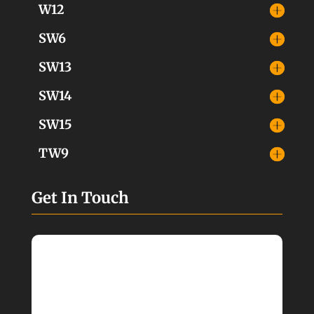
W12
SW6
SW13
SW14
SW15
TW9
Get In Touch