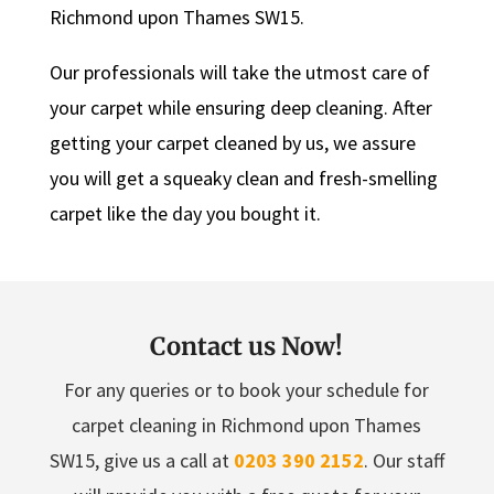
Richmond upon Thames SW15.
Our professionals will take the utmost care of
your carpet while ensuring deep cleaning. After
getting your carpet cleaned by us, we assure
you will get a squeaky clean and fresh-smelling
carpet like the day you bought it.
Contact us Now!
For any queries or to book your schedule for
carpet cleaning in Richmond upon Thames
SW15, give us a call at
0203 390 2152
. Our staff