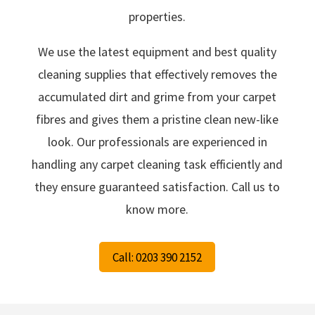
properties.
We use the latest equipment and best quality
cleaning supplies that effectively removes the
accumulated dirt and grime from your carpet
fibres and gives them a pristine clean new-like
look. Our professionals are experienced in
handling any carpet cleaning task efficiently and
they ensure guaranteed satisfaction. Call us to
know more.
Call: 0203 390 2152