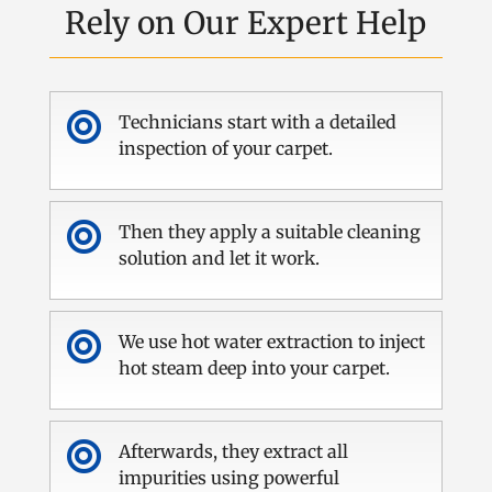
Rely on Our Expert Help

Technicians start with a detailed
inspection of your carpet.

Then they apply a suitable cleaning
solution and let it work.

We use hot water extraction to inject
hot steam deep into your carpet.

Afterwards, they extract all
impurities using powerful