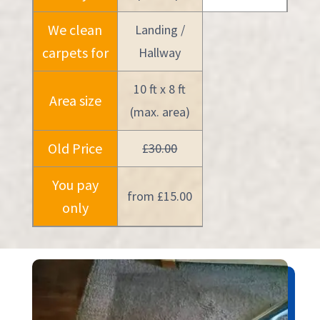
We clean
Landing /
carpets for
Hallway
10 ft x 8 ft
Area size
(max. area)
Old Price
£30.00
You pay
from £15.00
only