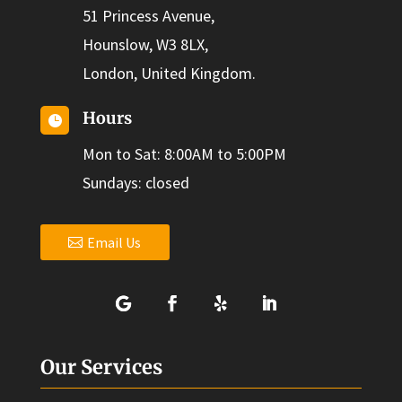
51 Princess Avenue,
Hounslow, W3 8LX,
London, United Kingdom.
Hours

Mon to Sat: 8:00AM to 5:00PM
Sundays: closed
Email Us
Our Services