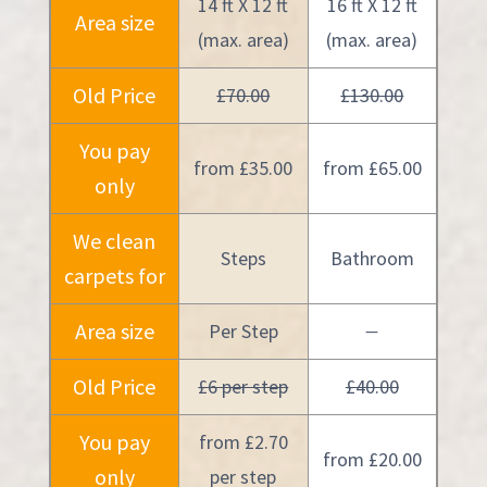
14 ft X 12 ft
16 ft X 12 ft
Area size
(max. area)
(max. area)
Old Price
£70.00
£130.00
You pay
from £35.00
from £65.00
only
We clean
Steps
Bathroom
carpets for
Area size
Per Step
—
Old Price
£6 per step
£40.00
You pay
from £2.70
from £20.00
only
per step