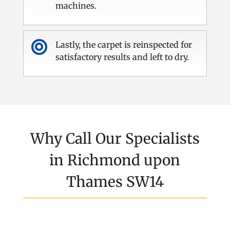
machines.

Lastly, the carpet is reinspected for
satisfactory results and left to dry.
Why Call Our Specialists
in Richmond upon
Thames SW14