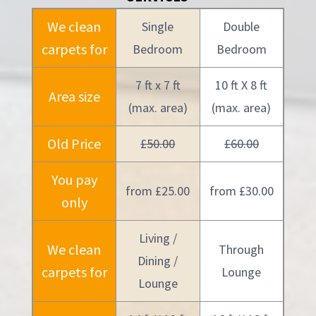
We clean
Single
Double
carpets for
Bedroom
Bedroom
7 ft x 7 ft
10 ft X 8 ft
Area size
(max. area)
(max. area)
Old Price
£50.00
£60.00
You pay
from £25.00
from £30.00
only
Living /
We clean
Through
Dining /
carpets for
Lounge
Lounge