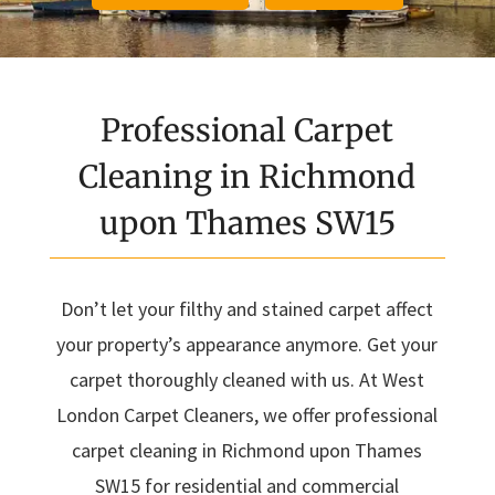
Professional Carpet
Cleaning in Richmond
upon Thames SW15
Don’t let your filthy and stained carpet affect
your property’s appearance anymore. Get your
carpet thoroughly cleaned with us. At West
London Carpet Cleaners, we offer professional
carpet cleaning in Richmond upon Thames
SW15 for residential and commercial