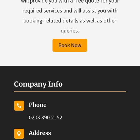
will provide you with a free quote for your
required services and will assist you with
booking-related details as well as other
queries.
Book Now
Company Info
Phone

0203 390 2152
Address
