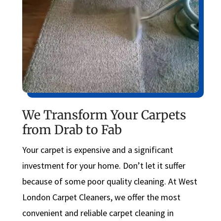
We Transform Your Carpets
from Drab to Fab
Your carpet is expensive and a significant
investment for your home. Don’t let it suffer
because of some poor quality cleaning. At West
London Carpet Cleaners, we offer the most
convenient and reliable carpet cleaning in