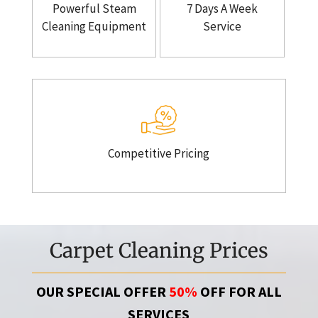
Powerful Steam
7 Days A Week
Cleaning Equipment
Service
Competitive Pricing
Carpet Cleaning Prices
OUR SPECIAL OFFER
50%
OFF FOR ALL
SERVICES