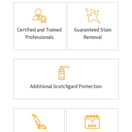
Certified and Trained
Guaranteed Stain
Professionals
Removal
Additional Scotchgard Protection