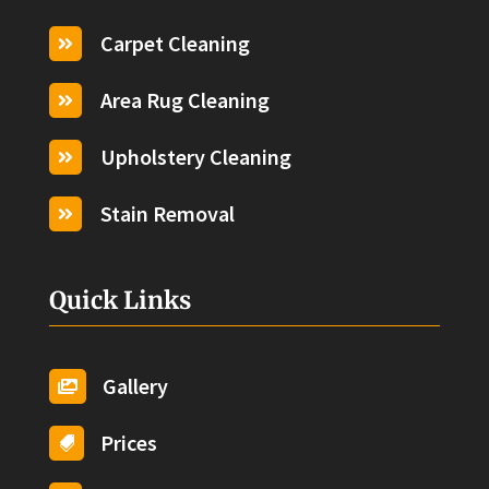
Carpet Cleaning

Area Rug Cleaning

Upholstery Cleaning

Stain Removal

Quick Links
Gallery

Prices
