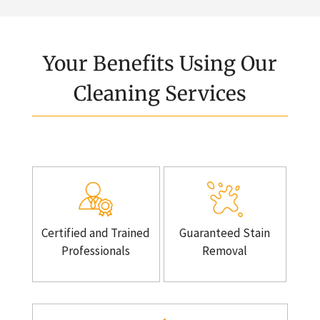
Your Benefits Using Our
Cleaning Services
Certified and Trained
Guaranteed Stain
Professionals
Removal