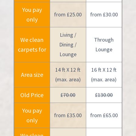
You pay
from £25.00
from £30.00
only
Living /
We clean
Through
Dining /
carpets for
Lounge
Lounge
14 ft X 12 ft
16 ft X 12 ft
Area size
(max. area)
(max. area)
Old Price
£70.00
£130.00
You pay
from £35.00
from £65.00
only
We clean