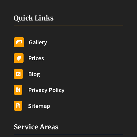
Quick Links
Gallery

Prices

Blog

Privacy Policy

Sitemap

Service Areas