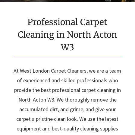
Professional Carpet
Cleaning in North Acton
W3
At West London Carpet Cleaners, we are a team
of experienced and skilled professionals who
provide the best professional carpet cleaning in
North Acton W3. We thoroughly remove the
accumulated dirt, and grime, and give your
carpet a pristine clean look. We use the latest
equipment and best-quality cleaning supplies