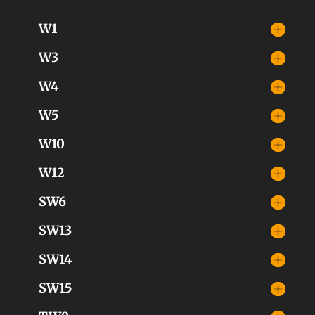
W1
W3
W4
W5
W10
W12
SW6
SW13
SW14
SW15