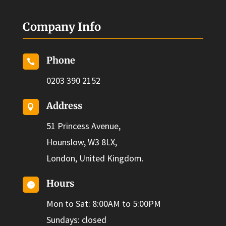
Company Info
Phone

0203 390 2152
Address

51 Princess Avenue,
Hounslow, W3 8LX,
London, United Kingdom.
Hours

Mon to Sat: 8:00AM to 5:00PM
Sundays: closed