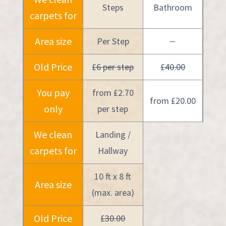
Steps
Bathroom
carpets for
Area size
Per Step
—
Old Price
£6 per step
£40.00
You pay
from £2.70
from £20.00
only
per step
We clean
Landing /
carpets for
Hallway
10 ft x 8 ft
Area size
(max. area)
Old Price
£30.00