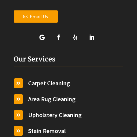
Email Us
Our Services
Carpet Cleaning

Area Rug Cleaning

Upholstery Cleaning

Stain Removal
