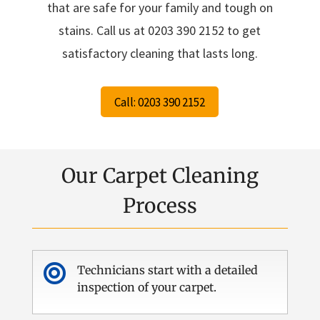
that are safe for your family and tough on
stains. Call us at 0203 390 2152 to get
satisfactory cleaning that lasts long.
Call: 0203 390 2152
Our Carpet Cleaning
Process

Technicians start with a detailed
inspection of your carpet.