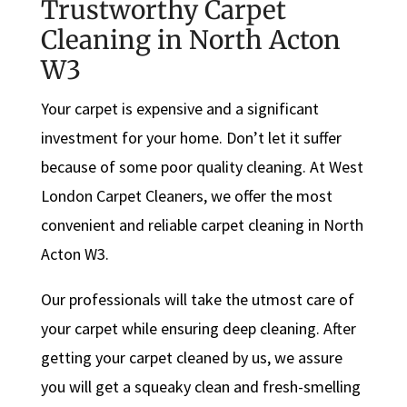
Trustworthy Carpet
Cleaning in North Acton
W3
Your carpet is expensive and a significant
investment for your home. Don’t let it suffer
because of some poor quality cleaning. At West
London Carpet Cleaners, we offer the most
convenient and reliable carpet cleaning in North
Acton W3.
Our professionals will take the utmost care of
your carpet while ensuring deep cleaning. After
getting your carpet cleaned by us, we assure
you will get a squeaky clean and fresh-smelling