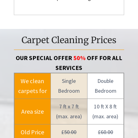
Carpet Cleaning Prices
OUR SPECIAL OFFER
50%
OFF FOR ALL
SERVICES
We clean
Single
Double
carpets for
Bedroom
Bedroom
7 ft x 7 ft
10 ft X 8 ft
Area size
(max. area)
(max. area)
Old Price
£50.00
£60.00