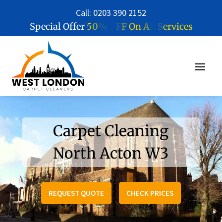
Call: 0203 390 2152
5
0
%
O
F
F
O
n
A
l
l
S
e
r
v
i
c
e
s
Special Offer
Carpet Cleaning
North Acton W3
REQUEST QUOTE
CHECK PRICES