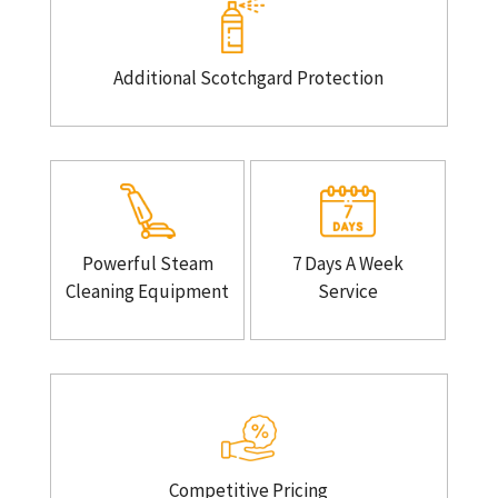
Additional Scotchgard Protection
Powerful Steam
7 Days A Week
Cleaning Equipment
Service
Competitive Pricing