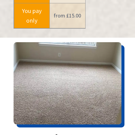
You pay
from £15.00
only