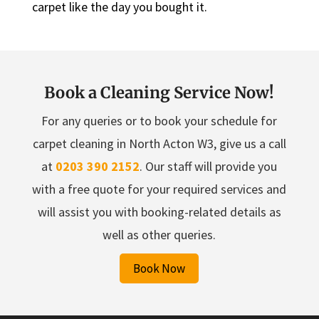
carpet like the day you bought it.
Book a Cleaning Service Now!
For any queries or to book your schedule for
carpet cleaning in North Acton W3, give us a call
at
0203 390 2152
. Our staff will provide you
with a free quote for your required services and
will assist you with booking-related details as
well as other queries.
Book Now