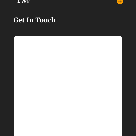
TW9
Get In Touch