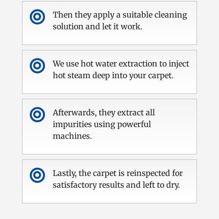

Then they apply a suitable cleaning
solution and let it work.

We use hot water extraction to inject
hot steam deep into your carpet.

Afterwards, they extract all
impurities using powerful
machines.

Lastly, the carpet is reinspected for
satisfactory results and left to dry.