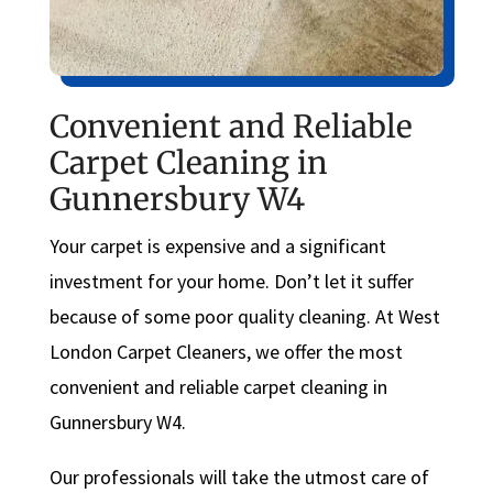
Convenient and Reliable
Carpet Cleaning in
Gunnersbury W4
Your carpet is expensive and a significant
investment for your home. Don’t let it suffer
because of some poor quality cleaning. At West
London Carpet Cleaners, we offer the most
convenient and reliable carpet cleaning in
Gunnersbury W4.
Our professionals will take the utmost care of