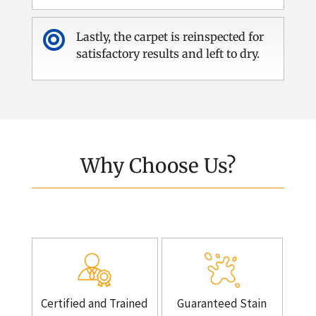

Lastly, the carpet is reinspected for
satisfactory results and left to dry.
Why Choose Us?
Certified and Trained
Guaranteed Stain