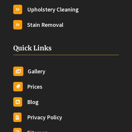
Upholstery Cleaning

Stain Removal

Quick Links
Gallery

Prices

Blog

Privacy Policy
