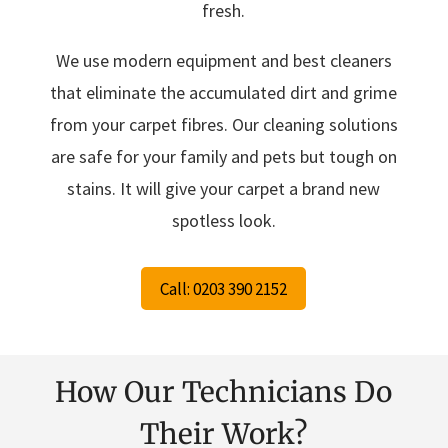
fresh.
We use modern equipment and best cleaners
that eliminate the accumulated dirt and grime
from your carpet fibres. Our cleaning solutions
are safe for your family and pets but tough on
stains. It will give your carpet a brand new
spotless look.
Call: 0203 390 2152
How Our Technicians Do
Their Work?