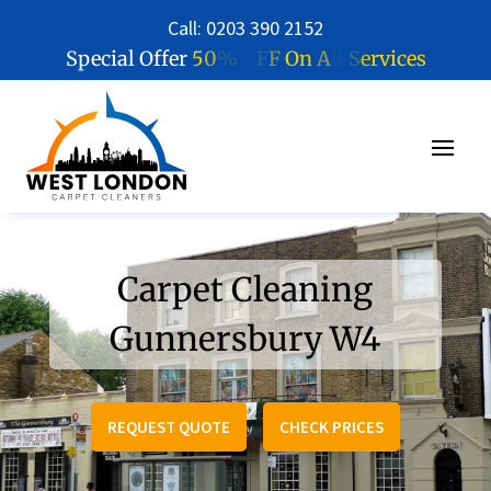
Call: 0203 390 2152
5
0
%
O
F
F
O
n
A
l
l
S
e
r
v
i
c
e
s
Special Offer
Carpet Cleaning
Gunnersbury W4
REQUEST QUOTE
CHECK PRICES