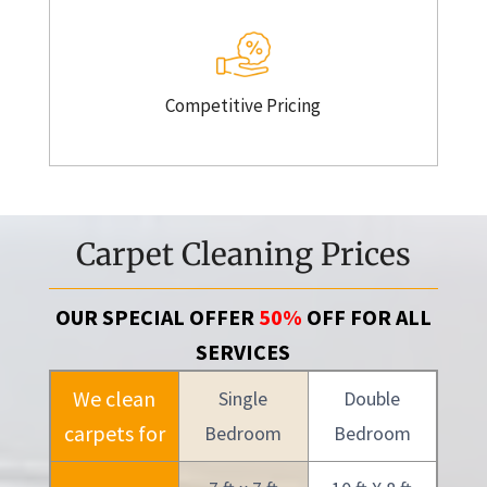
Competitive Pricing
Carpet Cleaning Prices
OUR SPECIAL OFFER
50%
OFF FOR ALL
SERVICES
We clean
Single
Double
carpets for
Bedroom
Bedroom