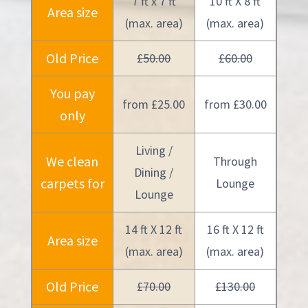
7 ft x 7 ft
10 ft X 8 ft
Area size
(max. area)
(max. area)
Old Price
£50.00
£60.00
You pay
from £25.00
from £30.00
only
Living /
We clean
Through
Dining /
carpets for
Lounge
Lounge
14 ft X 12 ft
16 ft X 12 ft
Area size
(max. area)
(max. area)
Old Price
£70.00
£130.00