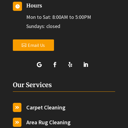
Hours

Mon to Sat: 8:00AM to 5:00PM
Sundays: closed
Email Us
Our Services
Carpet Cleaning

Area Rug Cleaning
