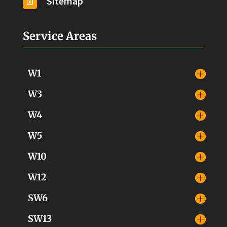
Sitemap

Service Areas
W1
W3
W4
W5
W10
W12
SW6
SW13