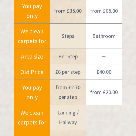
You pay
from £35.00
from £65.00
only
We clean
Steps
Bathroom
carpets for
Area size
Per Step
—
Old Price
£6 per step
£40.00
You pay
from £2.70
from £20.00
only
per step
We clean
Landing /
carpets for
Hallway