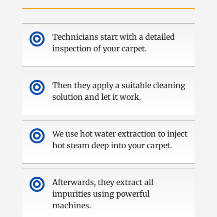

Technicians start with a detailed
inspection of your carpet.

Then they apply a suitable cleaning
solution and let it work.

We use hot water extraction to inject
hot steam deep into your carpet.

Afterwards, they extract all
impurities using powerful
machines.