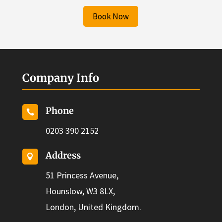
Book Now
Company Info
Phone

0203 390 2152
Address

51 Princess Avenue,
Hounslow, W3 8LX,
London, United Kingdom.