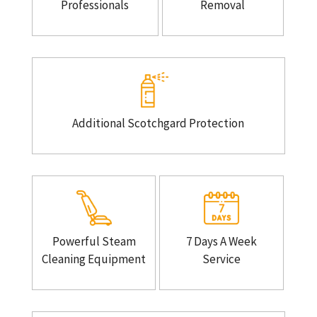
Professionals
Removal
Additional Scotchgard Protection
Powerful Steam
7 Days A Week
Cleaning Equipment
Service