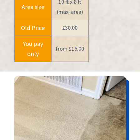
10 ft x 8 ft
Area size
(max. area)
Old Price
£30.00
You pay
from £15.00
only