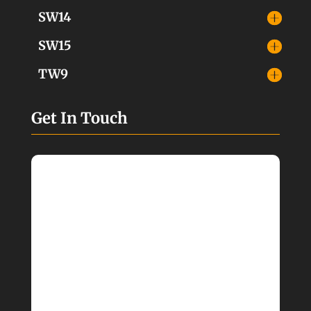
SW14
SW15
TW9
Get In Touch