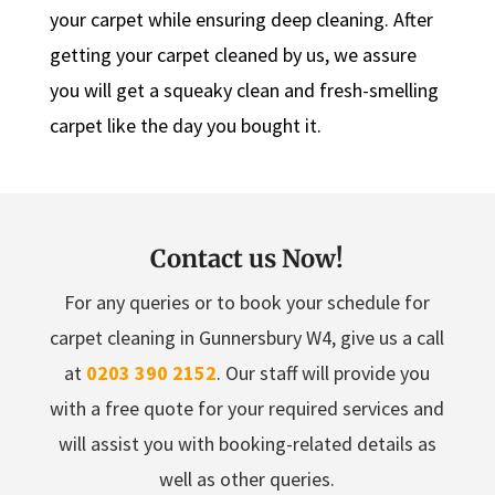
your carpet while ensuring deep cleaning. After
getting your carpet cleaned by us, we assure
you will get a squeaky clean and fresh-smelling
carpet like the day you bought it.
Contact us Now!
For any queries or to book your schedule for
carpet cleaning in Gunnersbury W4, give us a call
at
0203 390 2152
. Our staff will provide you
with a free quote for your required services and
will assist you with booking-related details as
well as other queries.