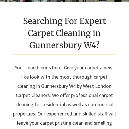
Searching For Expert
Carpet Cleaning in
Gunnersbury W4?
Your search ends here. Give your carpet a new-
like look with the most thorough carpet
cleaning in Gunnersbury W4 by West London
Carpet Cleaners. We offer professional carpet
cleaning for residential as well as commercial
properties. Our experienced and skilled staff will
leave your carpet pristine clean and smelling