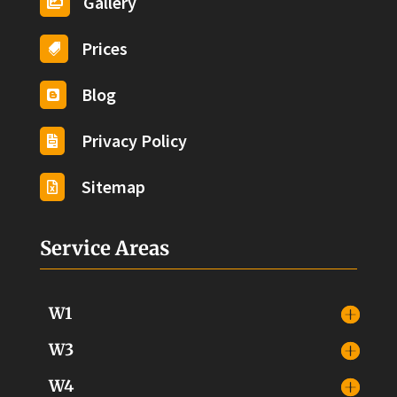
Gallery

Prices

Blog

Privacy Policy

Sitemap

Service Areas
W1
W3
W4