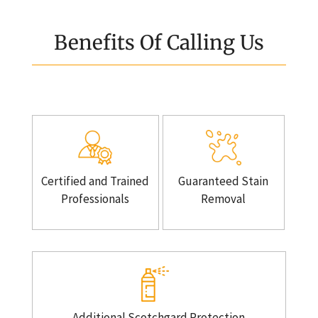
Benefits Of Calling Us
Certified and Trained
Guaranteed Stain
Professionals
Removal
Additional Scotchgard Protection