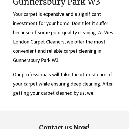
Gunnersbury Park W3
Your carpet is expensive and a significant
investment for your home. Don’t let it suffer
because of some poor quality cleaning. At West
London Carpet Cleaners, we offer the most
convenient and reliable carpet cleaning in
Gunnersbury Park W3.
Our professionals will take the utmost care of
your carpet while ensuring deep cleaning. After
getting your carpet cleaned by us, we
Contact us Now!