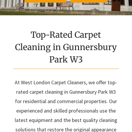
Top-Rated Carpet
Cleaning in Gunnersbury
Park W3
At West London Carpet Cleaners, we offer top-
rated carpet cleaning in Gunnersbury Park W3
for residential and commercial properties. Our
experienced and skilled professionals use the
latest equipment and the best quality cleaning
solutions that restore the original appearance