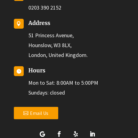
0203 390 2152
Address

51 Princess Avenue,
Hounslow, W3 8LX,
London, United Kingdom.
Hours

Mon to Sat: 8:00AM to 5:00PM
Sundays: closed
Email Us