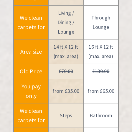
Living /
We clean
Through
Dining /
carpets for
Lounge
Lounge
14 ft X 12 ft
16 ft X 12 ft
Area size
(max. area)
(max. area)
Old Price
£70.00
£130.00
You pay
from £35.00
from £65.00
only
We clean
Steps
Bathroom
carpets for