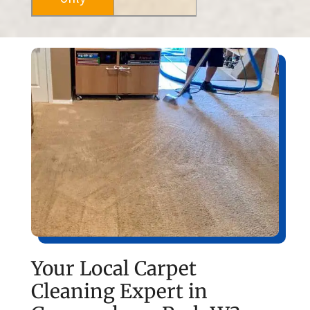
Your Local Carpet
Cleaning Expert in