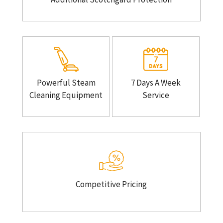
Powerful Steam
7 Days A Week
Cleaning Equipment
Service
Competitive Pricing