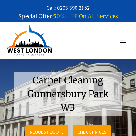
Call: 0203 390 2152
5
0
%
O
F
F
O
n
A
l
l
S
e
r
v
i
c
e
s
Special Offer
Carpet Cleaning
Gunnersbury Park
W3
REQUEST QUOTE
CHECK PRICES