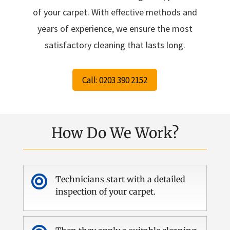
of your carpet. With effective methods and
years of experience, we ensure the most
satisfactory cleaning that lasts long.
Call: 0203 390 2152
How Do We Work?

Technicians start with a detailed
inspection of your carpet.