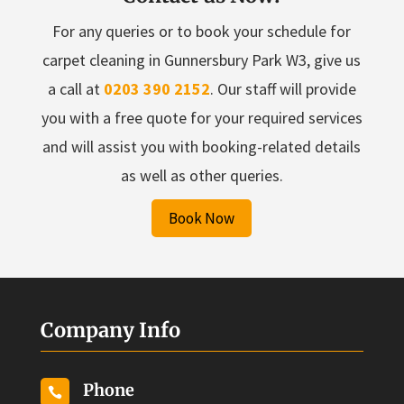
For any queries or to book your schedule for
carpet cleaning in Gunnersbury Park W3, give us
a call at
0203 390 2152
. Our staff will provide
you with a free quote for your required services
and will assist you with booking-related details
as well as other queries.
Book Now
Company Info
Phone
