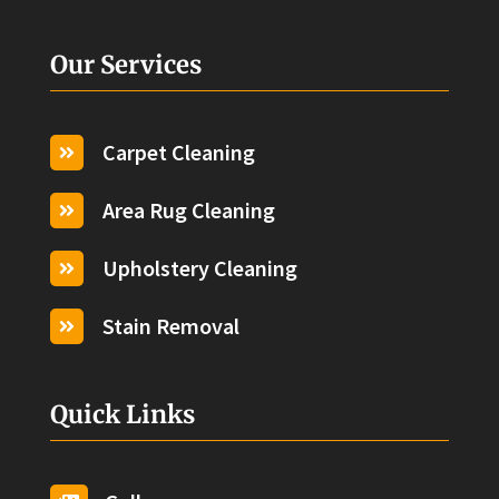
Our Services
Carpet Cleaning

Area Rug Cleaning

Upholstery Cleaning

Stain Removal

Quick Links