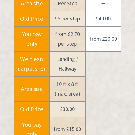
Area size
Per Step
—
Old Price
£6 per step
£40.00
You pay
from £2.70
from £20.00
only
per step
We clean
Landing /
carpets for
Hallway
10 ft x 8 ft
Area size
(max. area)
Old Price
£30.00
You pay
from £15.00
only