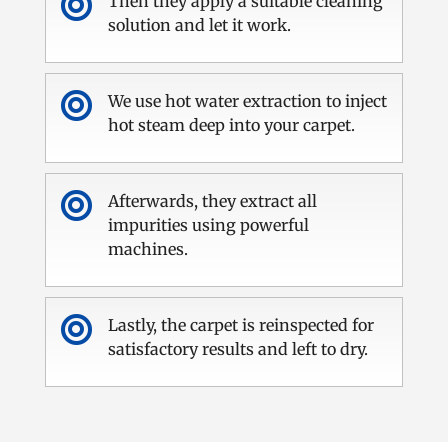

Then they apply a suitable cleaning
solution and let it work.

We use hot water extraction to inject
hot steam deep into your carpet.

Afterwards, they extract all
impurities using powerful
machines.

Lastly, the carpet is reinspected for
satisfactory results and left to dry.