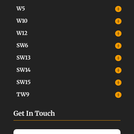
W5
W10
W12
SW6
SW13
SW14
SW15
TW9
Get In Touch