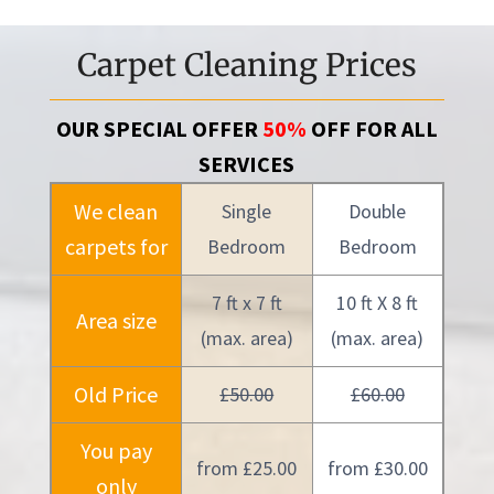
Carpet Cleaning Prices
OUR SPECIAL OFFER
50%
OFF FOR ALL
SERVICES
We clean
Single
Double
carpets for
Bedroom
Bedroom
7 ft x 7 ft
10 ft X 8 ft
Area size
(max. area)
(max. area)
Old Price
£50.00
£60.00
You pay
from £25.00
from £30.00
only