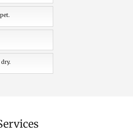
pet.
 dry.
Services