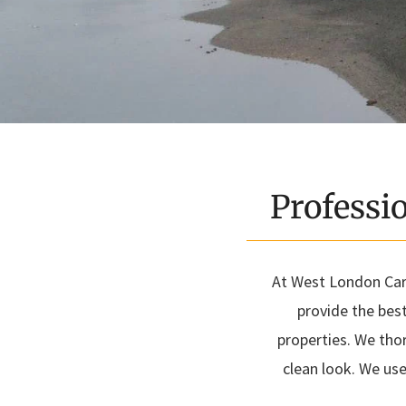
Professi
At West London Carp
provide the bes
properties. We tho
clean look. We use