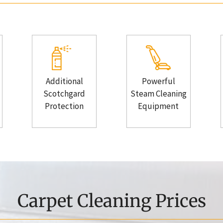
Additional
Powerful
Scotchgard
Steam Cleaning
Protection
Equipment
Carpet Cleaning Prices