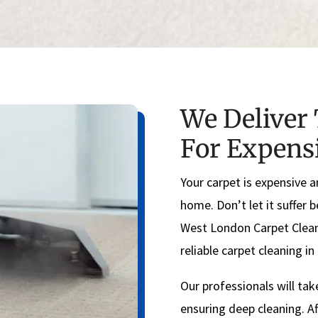
We Deliver 
For Expens
Your carpet is expensive a
home. Don’t let it suffer 
West London Carpet Clean
reliable carpet cleaning i
Our professionals will tak
ensuring deep cleaning. Af