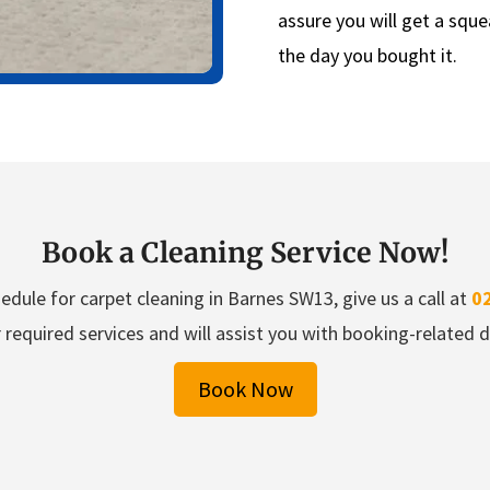
assure you will get a sque
the day you bought it.
Book a Cleaning Service Now!
edule for carpet cleaning in Barnes SW13, give us a call at
0
 required services and will assist you with booking-related de
Book Now