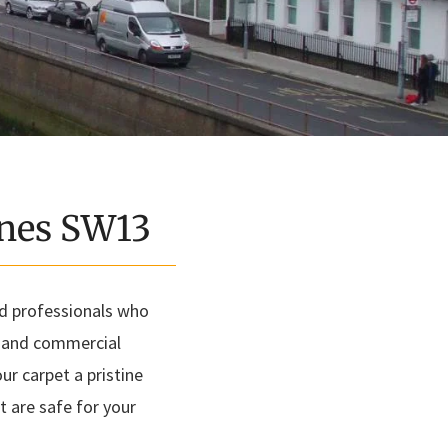
rnes SW13
ed professionals who
l and commercial
r carpet a pristine
t are safe for your