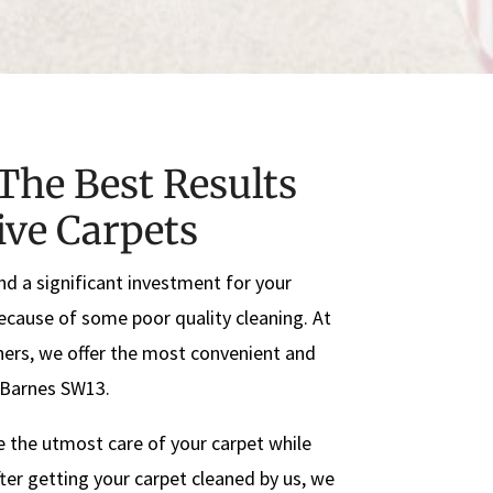
The Best Results
ive Carpets
nd a significant investment for your
because of some poor quality cleaning. At
ers, we offer the most convenient and
n Barnes SW13.
e the utmost care of your carpet while
ter getting your carpet cleaned by us, we