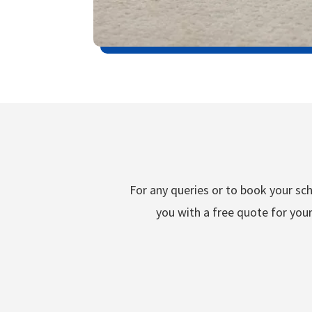
For any queries or to book your sch
you with a free quote for your