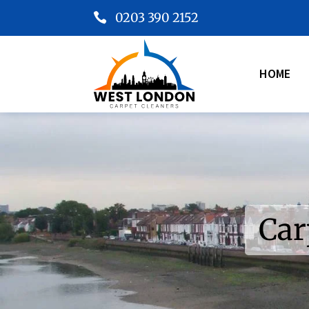
0203 390 2152

HOME
Car