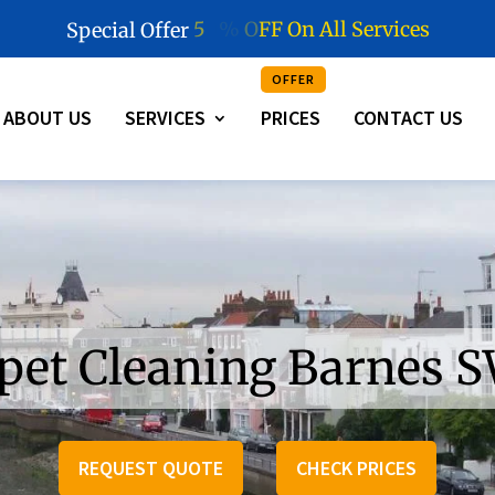
5
0
%
O
F
F
O
n
A
l
l
S
e
r
v
i
c
e
s
Special Offer
OFFER
ABOUT US
SERVICES
PRICES
CONTACT US
pet Cleaning Barnes 
REQUEST QUOTE
CHECK PRICES