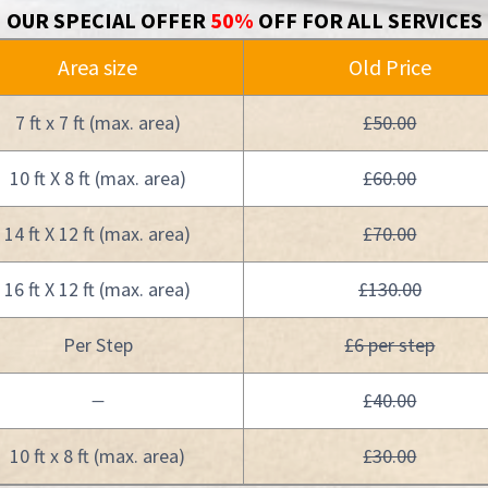
OUR SPECIAL OFFER
50%
OFF FOR ALL SERVICES
Area size
Old Price
7 ft x 7 ft (max. area)
£50.00
10 ft X 8 ft (max. area)
£60.00
14 ft X 12 ft (max. area)
£70.00
16 ft X 12 ft (max. area)
£130.00
Per Step
£6 per step
£40.00
—
10 ft x 8 ft (max. area)
£30.00