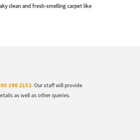
aky clean and fresh-smelling carpet like
203 390 2152
. Our staff will provide
tails as well as other queries.