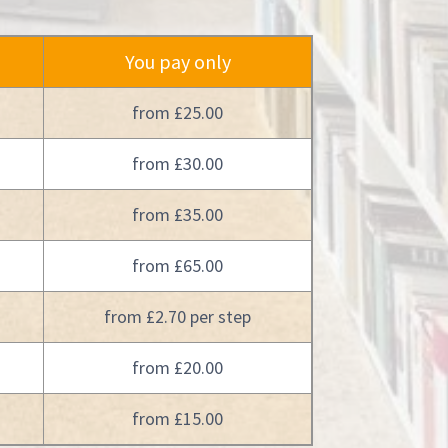
You pay only
from £25.00
from £30.00
from £35.00
from £65.00
from £2.70 per step
from £20.00
from £15.00