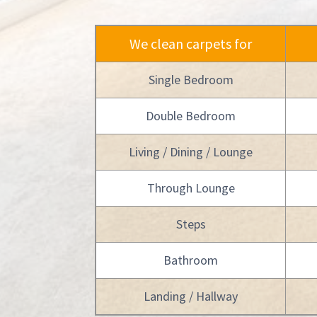
We clean carpets for
Single Bedroom
Double Bedroom
Living / Dining / Lounge
Through Lounge
Steps
Bathroom
Landing / Hallway