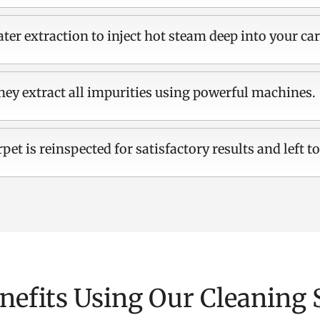
ter extraction to inject hot steam deep into your car
hey extract all impurities using powerful machines.
rpet is reinspected for satisfactory results and left to
nefits Using Our Cleaning 