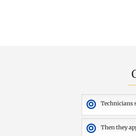

Technicians s

Then they app