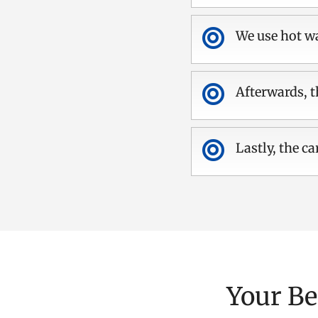

We use hot wa

Afterwards, t

Lastly, the ca
Your Be