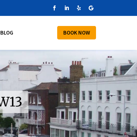
BLOG
BOOK NOW
SW13