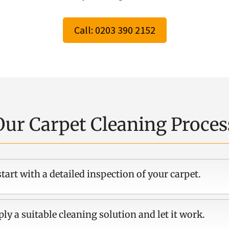
Call: 0203 390 2152
Our Carpet Cleaning Proces
tart with a detailed inspection of your carpet.
ly a suitable cleaning solution and let it work.