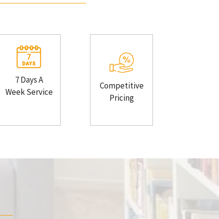
7 Days A
Competitive
Week Service
Pricing