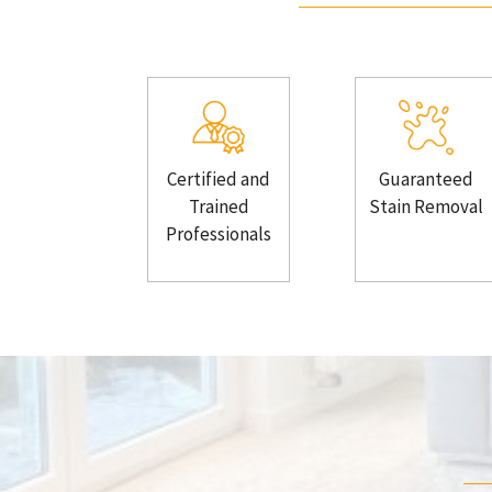
Certified and
Guaranteed
Trained
Stain Removal
Professionals