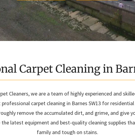
onal Carpet Cleaning in Ba
et Cleaners, we are a team of highly experienced and skill
t professional carpet cleaning in Barnes SW13 for residentia
roughly remove the accumulated dirt, and grime, and give you
 the latest equipment and best-quality cleaning supplies tha
family and tough on stains.