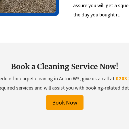
assure you will get a sque
the day you bought it.
Book a Cleaning Service Now!
dule for carpet cleaning in Acton W3, give us a call at
0203 
equired services and will assist you with booking-related deta
Book Now