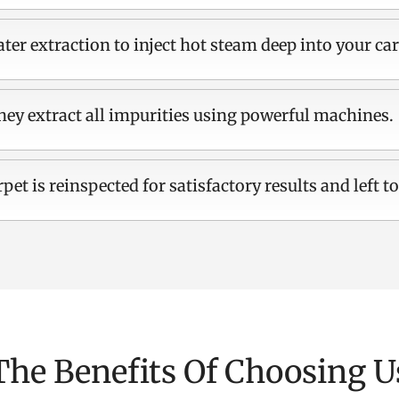
ter extraction to inject hot steam deep into your car
hey extract all impurities using powerful machines.
rpet is reinspected for satisfactory results and left to
The Benefits Of Choosing U