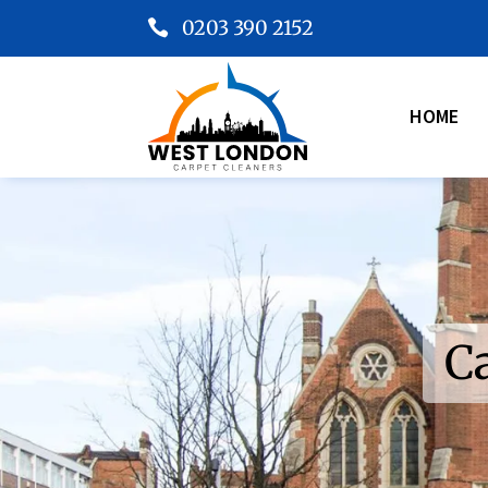
0203 390 2152

HOME
C