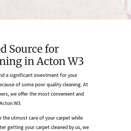
d Source for
aning in Acton W3
nd a significant investment for your
because of some poor quality cleaning. At
ers, we offer the most convenient and
n Acton W3.
e the utmost care of your carpet while
ter getting your carpet cleaned by us, we