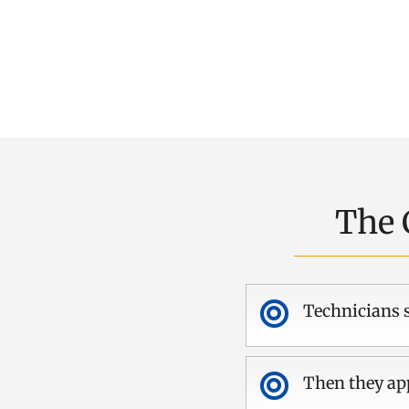
The 

Technicians s

Then they app