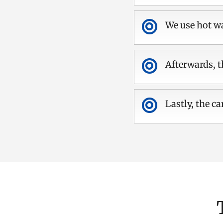

We use hot wa

Afterwards, t

Lastly, the ca