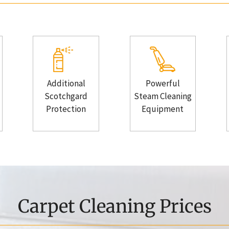
Additional
Powerful
Scotchgard
Steam Cleaning
Protection
Equipment
Carpet Cleaning Prices