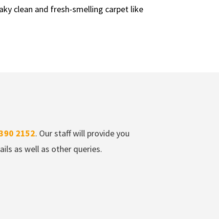
aky clean and fresh-smelling carpet like
390 2152
. Our staff will provide you
ils as well as other queries.