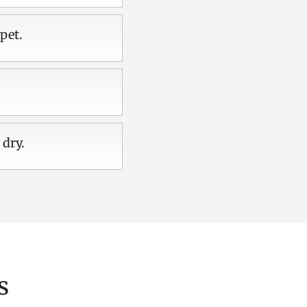
pet.
 dry.
s