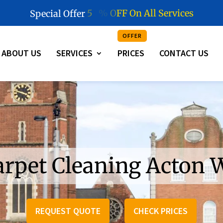
5
0
%
O
F
F
O
n
A
l
l
S
e
r
v
i
c
e
s
Special Offer
OFFER
ABOUT US
SERVICES
PRICES
CONTACT US
arpet Cleaning Acton 
REQUEST QUOTE
CHECK PRICES