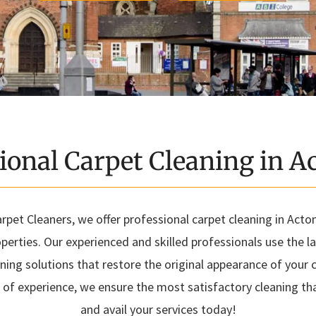
ional Carpet Cleaning in 
pet Cleaners, we offer professional carpet cleaning in Acton
erties. Our experienced and skilled professionals use the 
aning solutions that restore the original appearance of your c
f experience, we ensure the most satisfactory cleaning that
and avail your services today!