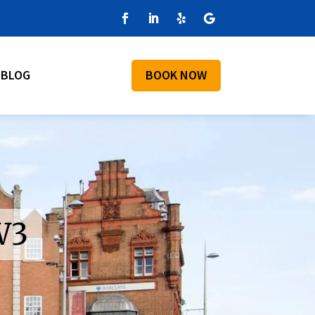
BLOG
BOOK NOW
W3