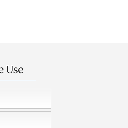
e Use