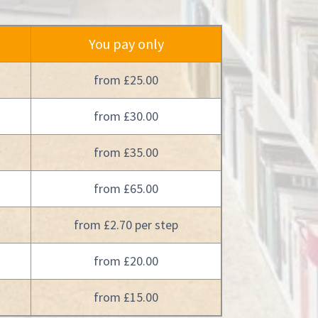
You pay only
from £25.00
from £30.00
from £35.00
from £65.00
from £2.70 per step
from £20.00
from £15.00