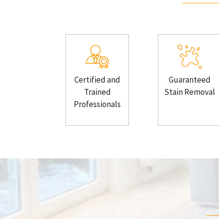
Certified and
Guaranteed
Trained
Stain Removal
Professionals