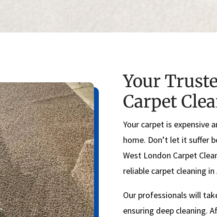
Your Truste
Carpet Cle
Your carpet is expensive a
home. Don’t let it suffer 
West London Carpet Clean
reliable carpet cleaning i
Our professionals will tak
ensuring deep cleaning. Af