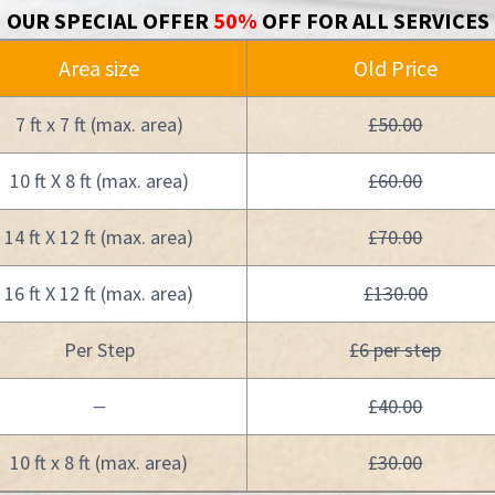
OUR SPECIAL OFFER
50%
OFF FOR ALL SERVICES
Area size
Old Price
7 ft x 7 ft (max. area)
£50.00
10 ft X 8 ft (max. area)
£60.00
14 ft X 12 ft (max. area)
£70.00
16 ft X 12 ft (max. area)
£130.00
Per Step
£6 per step
£40.00
—
10 ft x 8 ft (max. area)
£30.00