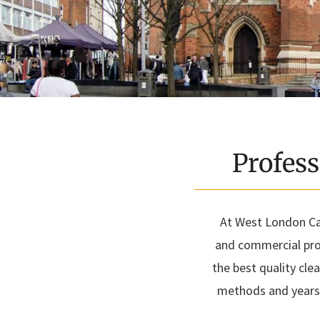
Profess
At West London Car
and commercial prop
the best quality cle
methods and years o