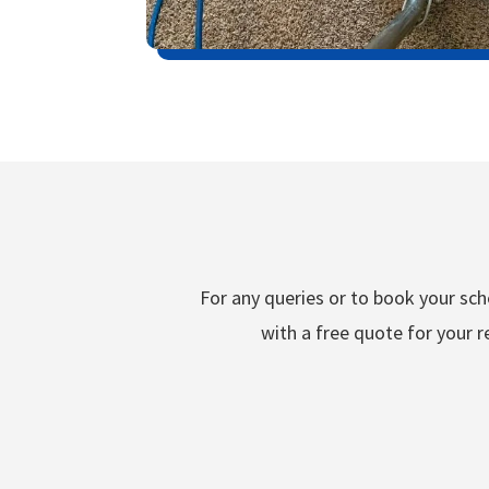
For any queries or to book your sche
with a free quote for your r