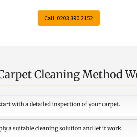
Call: 0203 390 2152
Carpet Cleaning Method W
tart with a detailed inspection of your carpet.
ly a suitable cleaning solution and let it work.