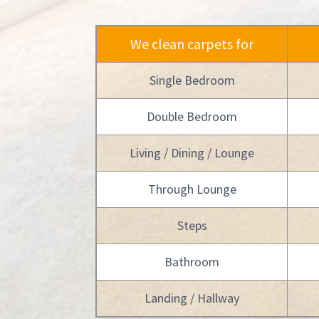
We clean carpets for
Single Bedroom
Double Bedroom
Living / Dining / Lounge
Through Lounge
Steps
Bathroom
Landing / Hallway