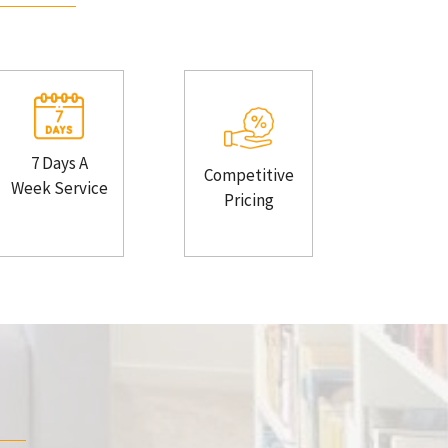
7 Days A
Competitive
Week Service
Pricing