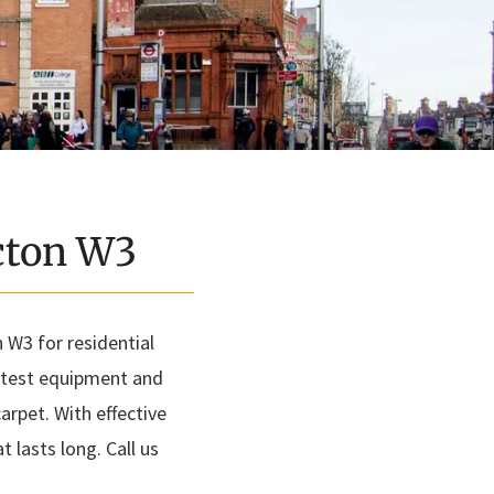
Acton W3
 W3 for residential
latest equipment and
arpet. With effective
 lasts long. Call us